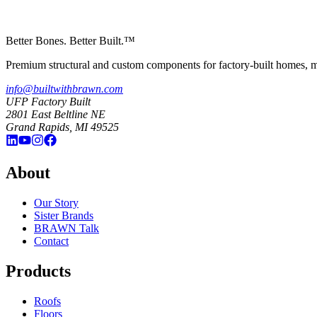
Better Bones. Better Built.™
Premium structural and custom components for factory-built homes, mo
info@builtwithbrawn.com
UFP Factory Built
2801 East Beltline NE
Grand Rapids, MI 49525
About
Our Story
Sister Brands
BRAWN Talk
Contact
Products
Roofs
Floors