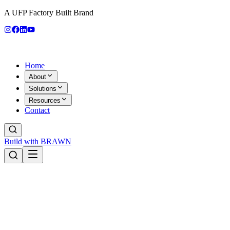
A UFP Factory Built Brand
Home
About
Solutions
Resources
Contact
Build with BRAWN
Products
RV