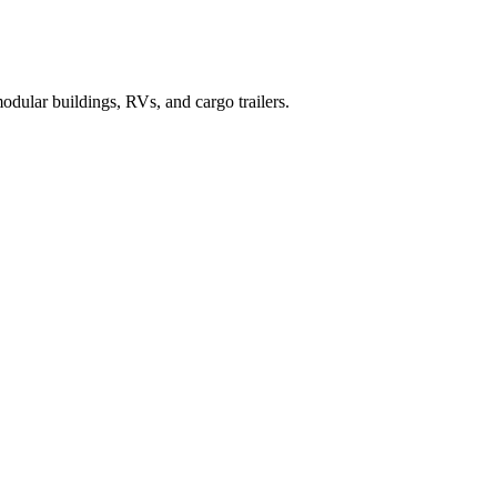
dular buildings, RVs, and cargo trailers.